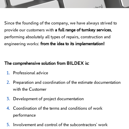
Since the founding of the company, we have always strived to
provide our customers with
a full range of turnkey services
,
performing absolutely all types of repairs, construction and
engineering works:
from the idea to its implementation!
The comprehensive solution from BILDEX is:
Professional advice
Preparation and coordination of the estimate documentation
with the Customer
Development of project documentation
Coordination of the terms and conditions of work
performance
Involvement and control of the subcontractors' work