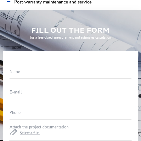
Post-warranty maintenance and service
FILL OUT THE FORM
for a free object measurement and estimates calculation
Name
E-mail
Phone
Attach the project documentation
Select a file