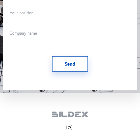
Your position
Company name
Send