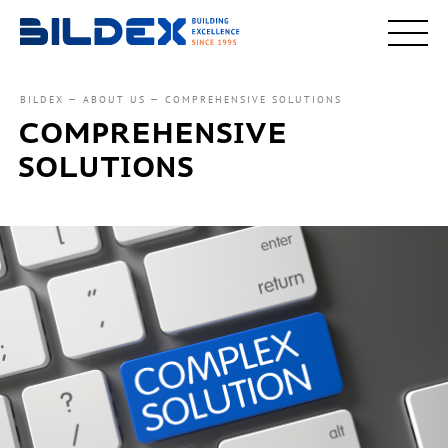
BILDEX
ABOUT US
COMPREHENSIVE SOLUTIONS
COMPREHENSIVE
SOLUTIONS