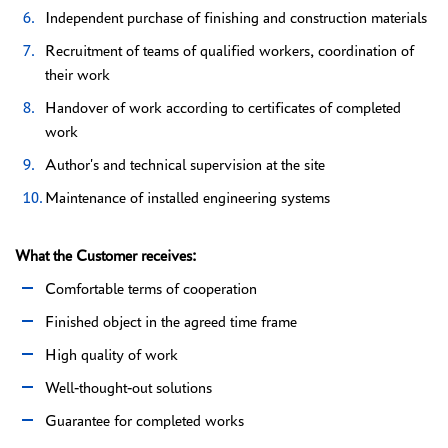
Independent purchase of finishing and construction materials
Recruitment of teams of qualified workers, coordination of
their work
Handover of work according to certificates of completed
work
Author's and technical supervision at the site
Maintenance of installed engineering systems
What the Customer receives:
Comfortable terms of cooperation
Finished object in the agreed time frame
High quality of work
Well-thought-out solutions
Guarantee for completed works